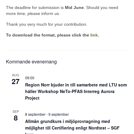
The deadline for submission is
Mid June
. Should you need
more time, please inform us.
Thank you very much for your contribution.
To download the format, please click the
link
.
Kommande evenemang
AUG
09:00
27
Region Norr bjuder in till samarbete med LTU som
håller Workshop NeTo-PFAS Interreg Aurora
Project
SEP
8 september
-
9 september
8
Allmän grundkurs i miljöprovtagning med
möjlighet till Certifiering enligt Nordtest – SGF