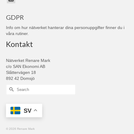
GDPR
Info om hur nätverket hanterar dina personuppgifter finner du i
våra
rutiner
.
Kontakt
Nätverket Renare Mark
c/o SAN Ekonomi AB
Slåttervägen 18
892 42 Domsjö
Search
for:
SV
© 2026 Renare Mark