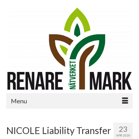
Menu
23
NICOLE Liability Transfer
APR 2020