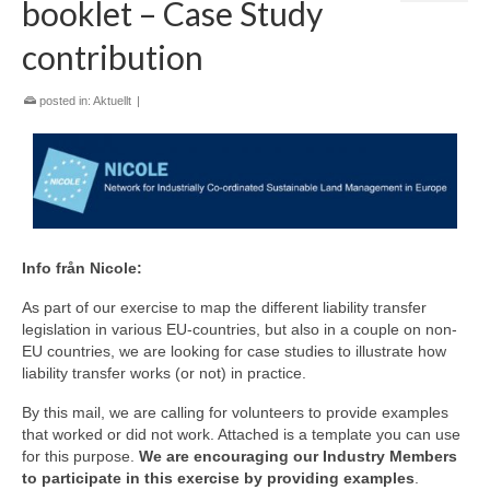
booklet – Case Study
contribution
posted in:
Aktuellt
|
Info från Nicole:
As part of our exercise to map the different liability transfer
legislation in various EU-countries, but also in a couple on non-
EU countries, we are looking for case studies to illustrate how
liability transfer works (or not) in practice.
By this mail, we are calling for volunteers to provide examples
that worked or did not work. Attached is a template you can use
for this purpose.
We are encouraging our Industry Members
to participate in this exercise by providing examples
.