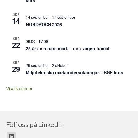
kurs
SEP
14 september
-
17 september
14
NORDROCS 2026
SEP
09:00
-
17:00
22
25 år av renare mark – och vägen framåt
SEP
29 september
-
2 oktober
29
Miljötekniska markundersökningar – SGF kurs
Visa kalender
Följ oss på LinkedIn