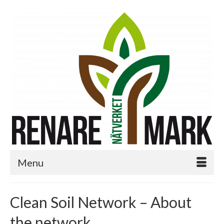
Menu
Clean Soil Network – About
the network