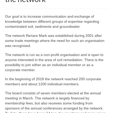
Our goal is to increase communication and exchange of
knowledge between different groups of expertise regarding
contaminated soil, sediments and groundwater.
The network Renare Mark was established during 2001 after
some trade meetings where the need for such an organisation
was recognised.
The network is run as a non-profit organisation and is open to
anyone interested in the area of soil remediation. There is the
possibility to join either as an individual member or as a
corporate member.
In the beginning of 2018 the network reached 200 corporate
members and about 1200 individual members.
The board consists of seven members elected at the annual
meeting in March. The network is largely financed by
membership fees, but also receives some funding from
sponsors of the annual conferences arranged by the network.