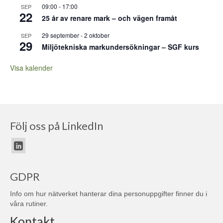
09:00
-
17:00
SEP
22
25 år av renare mark – och vägen framåt
29 september
-
2 oktober
SEP
29
Miljötekniska markundersökningar – SGF kurs
Visa kalender
Följ oss på LinkedIn
GDPR
Info om hur nätverket hanterar dina personuppgifter finner du i
våra
rutiner
.
Kontakt