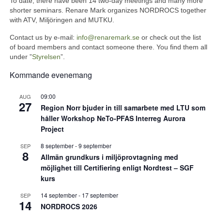
To date, there have been 14 two-day meetings and many more
shorter seminars. Renare Mark organizes NORDROCS together
with ATV, Miljöringen and MUTKU.
Contact us by e-mail:
info@renaremark.se
or check out the list
of board members and contact someone there. You find them all
under ”
Styrelsen
”.
Kommande evenemang
09:00
AUG
27
Region Norr bjuder in till samarbete med LTU som
håller Workshop NeTo-PFAS Interreg Aurora
Project
8 september
-
9 september
SEP
8
Allmän grundkurs i miljöprovtagning med
möjlighet till Certifiering enligt Nordtest – SGF
kurs
14 september
-
17 september
SEP
14
NORDROCS 2026