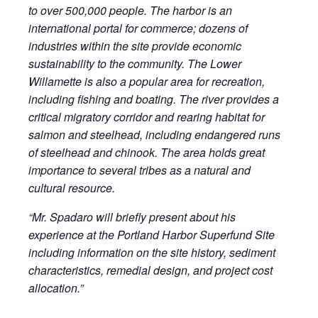
to over 500,000 people. The harbor is an
international portal for commerce; dozens of
industries within the site provide economic
sustainability to the community. The Lower
Willamette is also a popular area for recreation,
including fishing and boating. The river provides a
critical migratory corridor and rearing habitat for
salmon and steelhead, including endangered runs
of steelhead and chinook. The area holds great
importance to several tribes as a natural and
cultural resource.
“Mr. Spadaro will briefly present about his
experience at the Portland Harbor Superfund Site
including information on the site history, sediment
characteristics, remedial design, and project cost
allocation.”