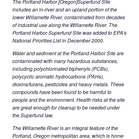
The Portland Harbor [Oregon]Superfund Site
includes an in-river and an upland portion of the
lower Willamette River, contaminated from decades
of industrial use along the Willamette River. The
Portland Harbor Superfund Site was added to EPA’s
National Priorities List in December 2000.
Water and sediment at the Portland Harbor Site are
contaminated with many hazardous substances,
including polychlorinated biphenyls (PCBs),
polycyclic aromatic hydrocarbons (PAHs),
dioxins/furans, pesticides and heavy metals. These
compounds have been found to be harmful to
people and the environment. Health risks at the site
are great enough for cleanup to be needed under
the Superfund law.
The Willamette River is an integral feature of the
Portland, Oregon metropolitan area, which is home