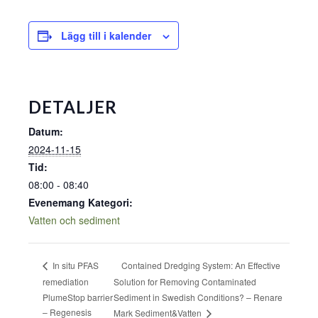
Lägg till i kalender
DETALJER
Datum:
2024-11-15
Tid:
08:00 - 08:40
Evenemang Kategori:
Vatten och sediment
Contained Dredging System: An Effective
In situ PFAS
remediation
Solution for Removing Contaminated
PlumeStop barrier
Sediment in Swedish Conditions? – Renare
– Regenesis
Mark Sediment&Vatten