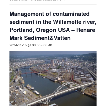
Management of contaminated
sediment in the Willamette river,
Portland, Oregon USA – Renare
Mark Sediment&Vatten
2024-11-15 @ 08:00
-
08:40