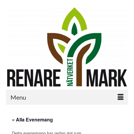
Menu
« Alla Evenemang
Detta evenemang har redan ägt rum.