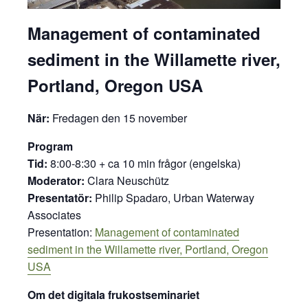
Management of contaminated
sediment in the Willamette river,
Portland, Oregon USA
När:
Fredagen den 15 november
Program
Tid:
8:00-8:30 + ca 10 min frågor (engelska)
Moderator:
Clara Neuschütz
Presentatör:
Philip Spadaro, Urban Waterway
Associates
Presentation:
Management of contaminated
sediment in the Willamette river, Portland, Oregon
USA
Om det digitala frukostseminariet