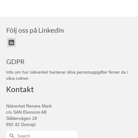
Följ oss på LinkedIn
GDPR
Info om hur nätverket hanterar dina personuppgifter finner du i
våra
rutiner
.
Kontakt
Nätverket Renare Mark
c/o SAN Ekonomi AB
Slåttervägen 18
892 42 Domsjö
Search